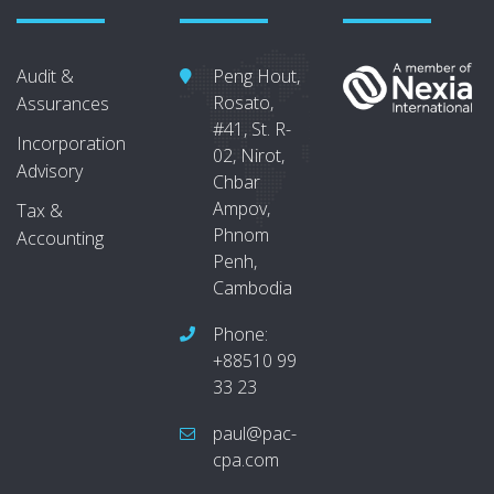
Audit &
Peng Hout,
Rosato,
Assurances
#41, St. R-
Incorporation
02, Nirot,
Advisory
Chbar
Ampov,
Tax &
Phnom
Accounting
Penh,
Cambodia
Phone:
+88510 99
33 23
paul@pac-
cpa.com