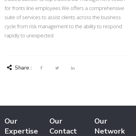
for fronts line employees.We offers a comprehensive
suite of services to assist clients across the business
cycle from risk management to the ability to respond
rapidly to unexpected.
Share :
Our
Our
Our
Expertise
Contact
Network