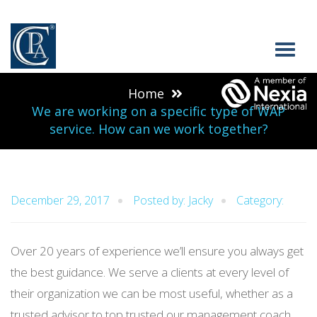
Home
We are working on a specific type of WAP
service. How can we work together?
December 29, 2017
Posted by: Jacky
Category:
Over 20 years of experience we’ll ensure you always get
the best guidance. We serve a clients at every level of
their organization we can be most useful, whether as a
trusted advisor to top trusted our management coach