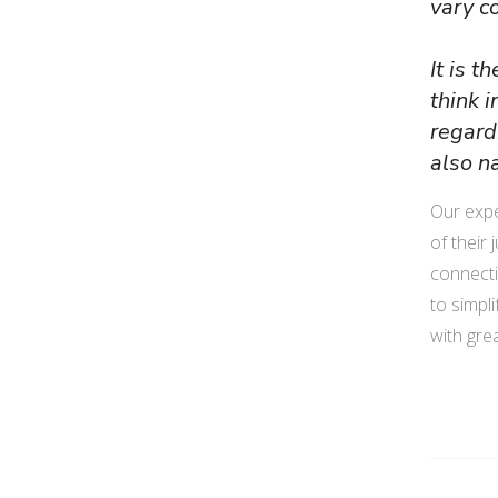
vary c
It is 
think 
regard
also n
Our expe
of their 
connecti
to simpl
with great