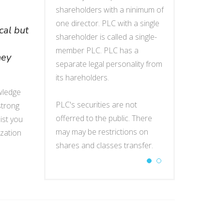
g activities in
shareholders with a ninimum of
engage in tradin
one director. PLC with a single
Cambodia.
cal but
shareholder is called a single-
s
t customers
member PLC. PLC has a
RO may contac
hey
them parent
separate legal personality from
and introduce 
ct research,
its hareholders.
company, condu
 at trade fairs,
market products
wledge
 employ local
PLC's securities are not
rent office and
 strong
eset parent
offerred to the public. There
staff, and repr
ist you
tracting.
may may be restrictions on
company in con
ization
shares and classes transfer.