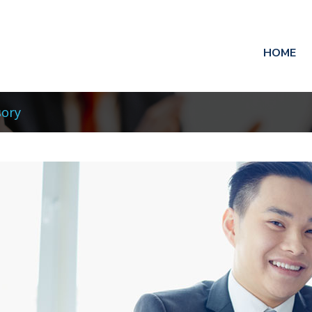
HOME
sory