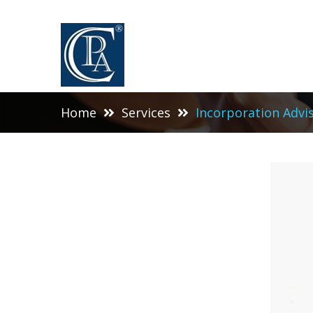
Home
Services
Incorporation Advi