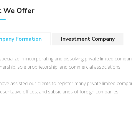
 We Offer
mpany Formation
Investment Company
pecialize in incorporating and dissolving private limited compani
nership, sole proprietorship, and commercial associations.
ave assisted our clients to register many private limited comp
esentative offices, and subsidiaries of foreign companies.