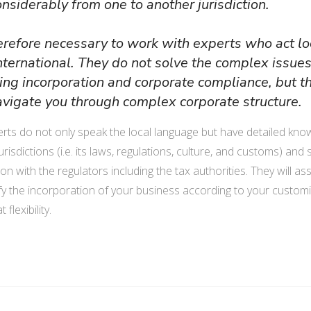
onsiderably from one to another jurisdiction.
shareholders with a ninimum of
engage in tradin
one director. PLC with a single
Cambodia.
therefore necessary to work with experts who act lo
shareholder is called a single-
international. They do not solve the complex issue
member PLC. PLC has a
RO may contac
ing incorporation and corporate compliance, but t
separate legal personality from
and introduce 
avigate you through complex corporate structure.
its hareholders.
company, condu
market products
rts do not only speak the local language but have detailed kno
PLC's securities are not
rent office and
jurisdictions (i.e. its laws, regulations, culture, and customs) and
offerred to the public. There
staff, and repr
on with the regulators including the tax authorities. They will ass
may may be restrictions on
company in con
ify the incorporation of your business according to your custom
shares and classes transfer.
 flexibility.