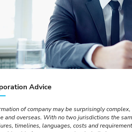
poration Advice
Private limited company
Representati
Private limited company (PLC)
Foreig compani
rmation of company may be surprisingly complex,
is the most common
representative 
e and overseas. With no two jurisdictions the sam
incorporation in Cambodia.
an office for pu
ures, timelines, languages, costs and requiremen
PLC may have up to 30
market researc