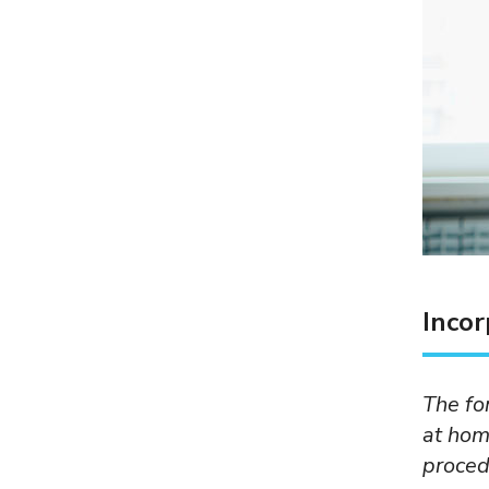
Incor
The fo
at hom
proced