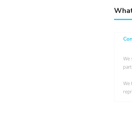
What
Co
We s
part
We h
repr