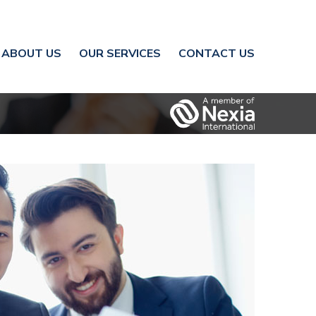
ABOUT US
OUR SERVICES
CONTACT US