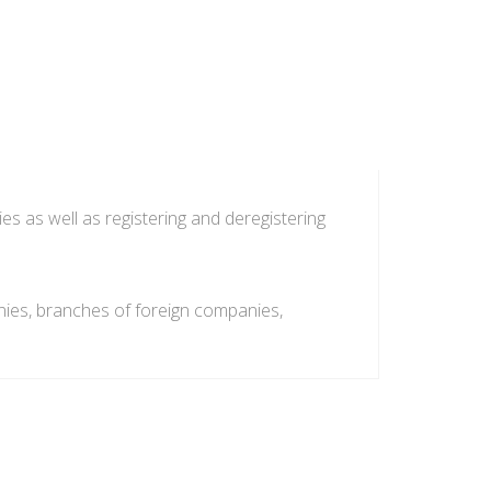
es as well as registering and deregistering
anies, branches of foreign companies,