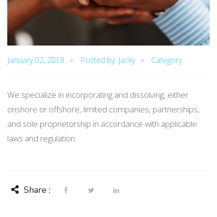
January 02, 2018
Posted by: Jacky
Category:
We specialize in incorporating and dissolving, either
onshore or offshore, limited companies, partnerships,
and sole proprietorship in accordance with applicable
laws and regulation.
Share :