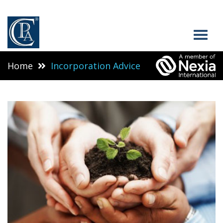
Home
Incorporation Advice