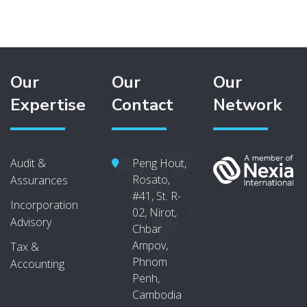
Our
Our
Our
Expertise
Contact
Network
Audit &
Peng Hout,
Rosato,
Assurances
#41, St. R-
Incorporation
02, Nirot,
Advisory
Chbar
Ampov,
Tax &
Phnom
Accounting
Penh,
Cambodia