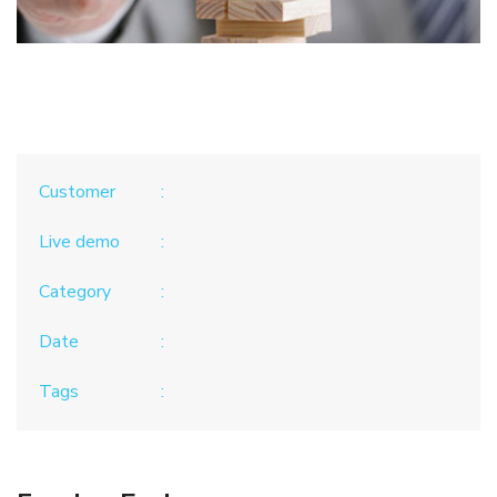
Customer
Live demo
Category
Date
Tags