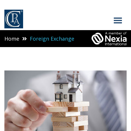
Home
Foreign Exchange