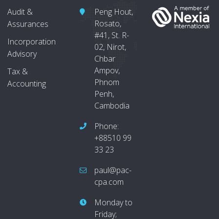
Audit &
Peng Hout,
Rosato,
Assurances
#41, St. R-
Incorporation
02, Nirot,
Advisory
Chbar
Ampov,
Tax &
Phnom
Accounting
Penh,
Cambodia
Phone:
+88510 99
33 23
paul@pac-
cpa.com
Monday to
Friday;