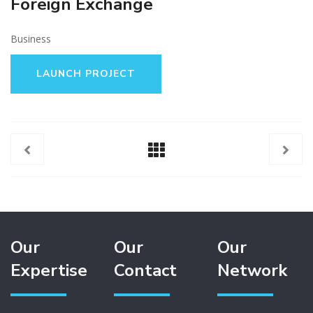
Foreign Exchange
Business
LAUNCH PROJECT
Our
Our
Our
Expertise
Contact
Network