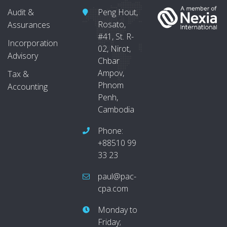
Audit &
Peng Hout,
Rosato,
Assurances
#41, St. R-
Incorporation
02, Nirot,
Advisory
Chbar
Ampov,
Tax &
Phnom
Accounting
Penh,
Cambodia
Phone:
+88510 99
33 23
paul@pac-
cpa.com
Monday to
Friday;