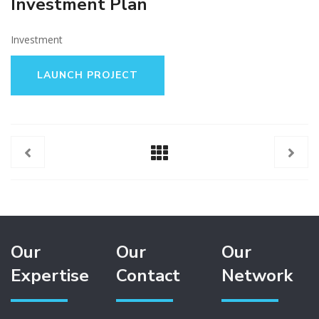
Investment Plan
Investment
LAUNCH PROJECT
Our
Our
Our
Expertise
Contact
Network