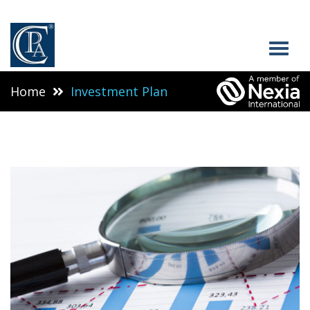
Home
Investment Plan