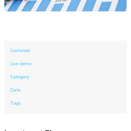
Customer
Live demo
Category
Date
Tags